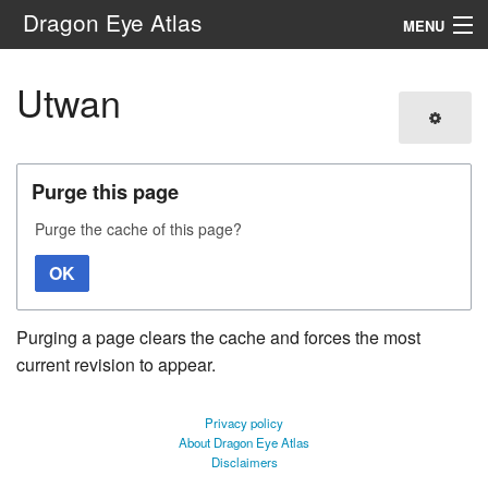
Dragon Eye Atlas
MENU
Navigation
Utwan
Search
Purge this page
Purge the cache of this page?
OK
Purging a page clears the cache and forces the most
current revision to appear.
Privacy policy
About Dragon Eye Atlas
Disclaimers