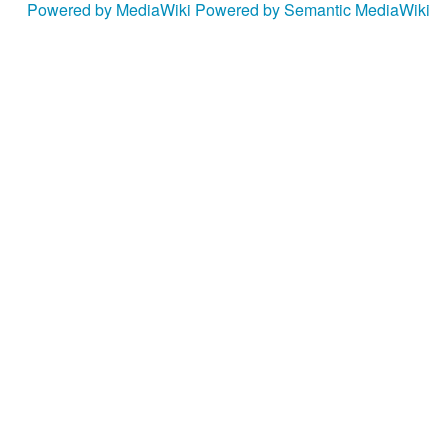
Powered by MediaWiki
Powered by Semantic MediaWiki