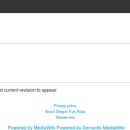
 current revision to appear.
Privacy policy
About Dragon Eye Atlas
Disclaimers
Powered by MediaWiki
Powered by Semantic MediaWiki