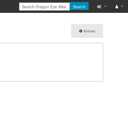
Search
What links here
Log in
Actions
Related chang
Special pages
Page informati
Recent change
Help