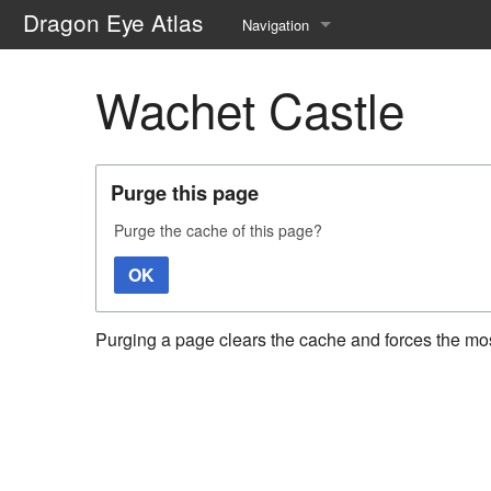
Dragon Eye Atlas
Navigation
Main page
Wachet Castle
Recent changes
Random page
Purge this page
Help about MediaWiki
Purge the cache of this page?
OK
Purging a page clears the cache and forces the most