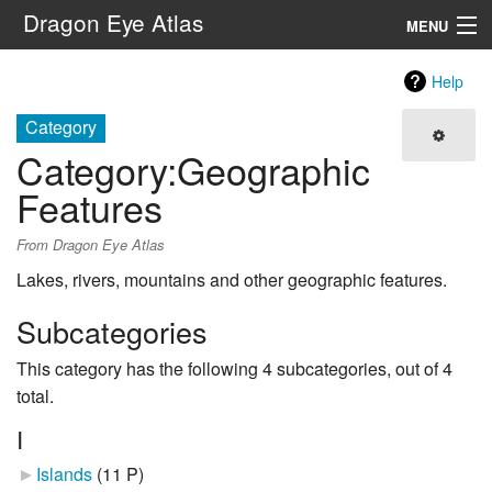
Dragon Eye Atlas
MENU
Navigation
Help
Category
Search
Category
:
Geographic
Features
From Dragon Eye Atlas
Lakes, rivers, mountains and other geographic features.
Subcategories
This category has the following 4 subcategories, out of 4
total.
I
Islands
‎
(11 P)