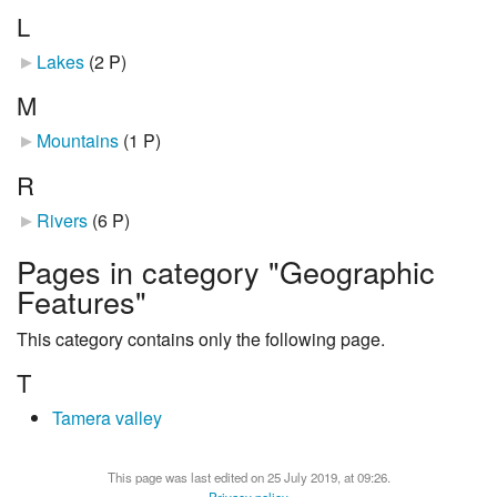
L
Lakes
‎
(2 P)
M
Mountains
‎
(1 P)
R
Rivers
‎
(6 P)
Pages in category "Geographic
Features"
This category contains only the following page.
T
Tamera valley
This page was last edited on 25 July 2019, at 09:26.