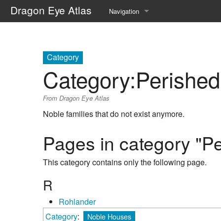
Dragon Eye Atlas
Navigation
Main page
Recent changes
Category
Category
:
Perishe
Random page
From Dragon Eye Atlas
Help about MediaWiki
Noble families that do not exist anymore.
Pages in category "P
This category contains only the following page.
R
Rohlander
Category
:
Noble Houses