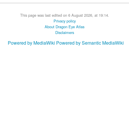
This page was last edited on 6 August 2026, at 19:14.
Privacy policy
About Dragon Eye Atlas
Disclaimers
Powered by MediaWiki
Powered by Semantic MediaWiki