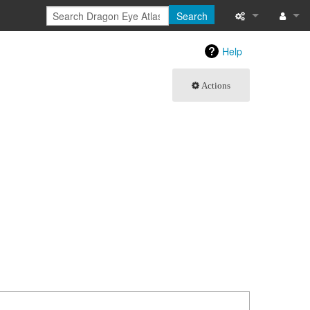
Search
What links here
Log in
Help
Related chang
Actions
Special pages
Printable versi
Permanent link
Page informati
Browse propert
Recent change
Help