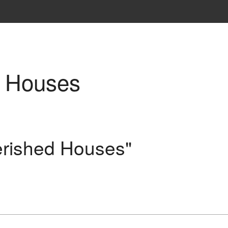
d Houses
erished Houses"