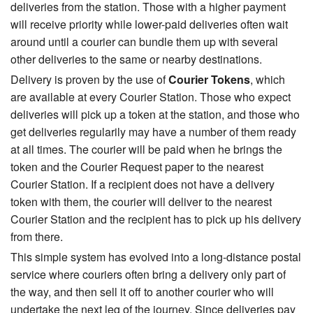
deliveries from the station. Those with a higher payment
will receive priority while lower-paid deliveries often wait
around until a courier can bundle them up with several
other deliveries to the same or nearby destinations.
Delivery is proven by the use of
Courier Tokens
, which
are available at every Courier Station. Those who expect
deliveries will pick up a token at the station, and those who
get deliveries regularily may have a number of them ready
at all times. The courier will be paid when he brings the
token and the Courier Request paper to the nearest
Courier Station. If a recipient does not have a delivery
token with them, the courier will deliver to the nearest
Courier Station and the recipient has to pick up his delivery
from there.
This simple system has evolved into a long-distance postal
service where couriers often bring a delivery only part of
the way, and then sell it off to another courier who will
undertake the next leg of the journey. Since deliveries pay