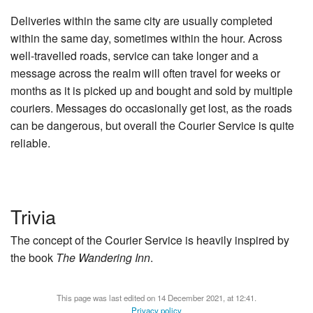
Deliveries within the same city are usually completed
within the same day, sometimes within the hour. Across
well-travelled roads, service can take longer and a
message across the realm will often travel for weeks or
months as it is picked up and bought and sold by multiple
couriers. Messages do occasionally get lost, as the roads
can be dangerous, but overall the Courier Service is quite
reliable.
Trivia
The concept of the Courier Service is heavily inspired by
the book
The Wandering Inn
.
This page was last edited on 14 December 2021, at 12:41.
Privacy policy