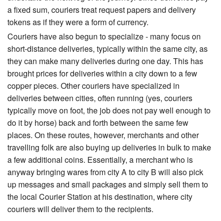
a fixed sum, couriers treat request papers and delivery
tokens as if they were a form of currency.
Couriers have also begun to specialize - many focus on
short-distance deliveries, typically within the same city, as
they can make many deliveries during one day. This has
brought prices for deliveries within a city down to a few
copper pieces. Other couriers have specialized in
deliveries between cities, often running (yes, couriers
typically move on foot, the job does not pay well enough to
do it by horse) back and forth between the same few
places. On these routes, however, merchants and other
travelling folk are also buying up deliveries in bulk to make
a few additional coins. Essentially, a merchant who is
anyway bringing wares from city A to city B will also pick
up messages and small packages and simply sell them to
the local Courier Station at his destination, where city
couriers will deliver them to the recipients.