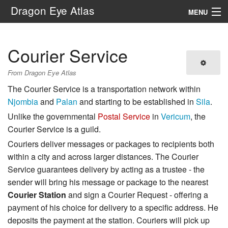
Dragon Eye Atlas
MENU
Navigation
Courier Service
Search
From Dragon Eye Atlas
The Courier Service is a transportation network within
Njombia
and
Palan
and starting to be established in
Sila
.
Unlike the governmental
Postal Service
in
Vericum
, the
Courier Service is a guild.
Couriers deliver messages or packages to recipients both
within a city and across larger distances. The Courier
Service guarantees delivery by acting as a trustee - the
sender will bring his message or package to the nearest
Courier Station
and sign a Courier Request - offering a
payment of his choice for delivery to a specific address. He
deposits the payment at the station. Couriers will pick up