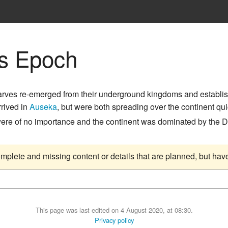
s Epoch
arves re-emerged from their underground kingdoms and establi
rrived in
Auseka
, but were both spreading over the continent q
were of no importance and the continent was dominated by the
complete and missing content or details that are planned, but ha
This page was last edited on 4 August 2020, at 08:30.
Privacy policy