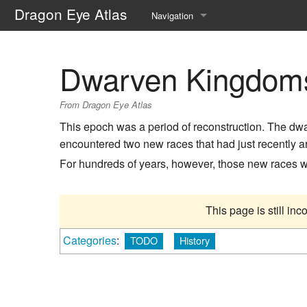
Dragon Eye Atlas
Navigation
Main page
Dwarven Kingdom
Recent changes
From Dragon Eye Atlas
Random page
This epoch was a period of reconstruction. The dw
Help about MediaWiki
encountered two new races that had just recently a
For hundreds of years, however, those new races 
This page is still in
Categories
:
TODO
History