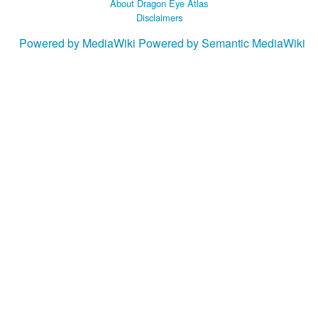
About Dragon Eye Atlas
Disclaimers
Powered by MediaWiki
Powered by Semantic MediaWiki