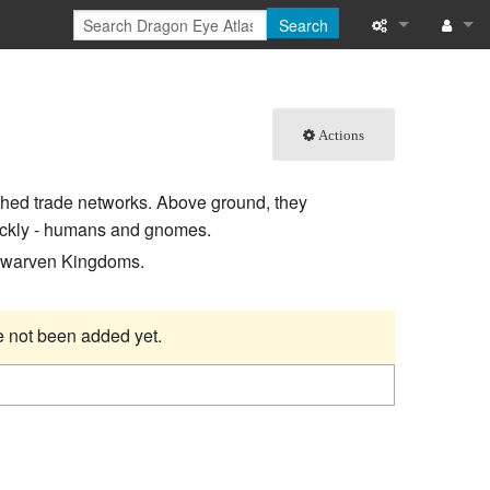
Search
What links here
Log in
Related chang
Actions
Special pages
shed trade networks. Above ground, they
Printable versi
uickly - humans and gnomes.
 Dwarven Kingdoms.
Permanent link
Page informati
ve not been added yet.
Browse propert
Recent change
Help