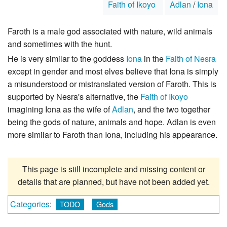
Faith of Ikoyo
Adlan
/
Iona
Faroth is a male god associated with nature, wild animals
and sometimes with the hunt.
He is very similar to the goddess
Iona
in the
Faith of Nesra
except in gender and most elves believe that Iona is simply
a misunderstood or mistranslated version of Faroth. This is
supported by Nesra's alternative, the
Faith of Ikoyo
imagining Iona as the wife of
Adlan
, and the two together
being the gods of nature, animals and hope. Adlan is even
more similar to Faroth than Iona, including his appearance.
This page is still incomplete and missing content or
details that are planned, but have not been added yet.
Categories
:
TODO
Gods