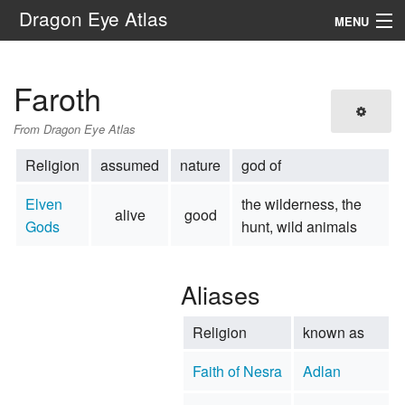
Dragon Eye Atlas
MENU
Navigation
Faroth
Search
From Dragon Eye Atlas
Religion
assumed
nature
god of
Elven
the wilderness, the
alive
good
Gods
hunt, wild animals
Aliases
Religion
known as
Faith of Nesra
Adlan