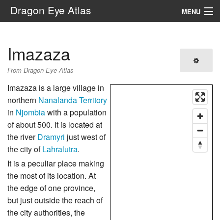
Dragon Eye Atlas
MENU
Navigation
Imazaza
Search
From Dragon Eye Atlas
Imazaza is a large village in
northern
Nanalanda Territory
in
Njombia
with a population
of about 500. It is located at
the river
Dramyri
just west of
the city of
Lahralutra
.
It is a peculiar place making
the most of its location. At
the edge of one province,
but just outside the reach of
the city authorities, the