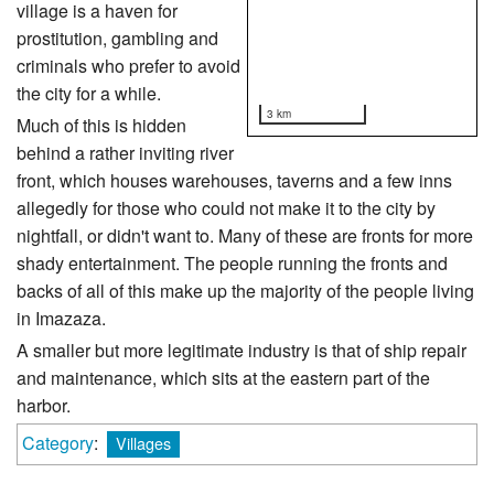
village is a haven for
prostitution, gambling and
criminals who prefer to avoid
the city for a while.
3 km
Much of this is hidden
behind a rather inviting river
front, which houses warehouses, taverns and a few inns
allegedly for those who could not make it to the city by
nightfall, or didn't want to. Many of these are fronts for more
shady entertainment. The people running the fronts and
backs of all of this make up the majority of the people living
in Imazaza.
A smaller but more legitimate industry is that of ship repair
and maintenance, which sits at the eastern part of the
harbor.
Category
:
Villages