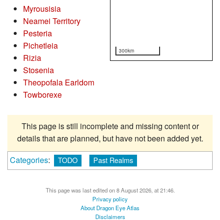
Myrousisia
Neamei Territory
Pesteria
Pichetleia
300km
Rizia
Stosenia
Theopofala Earldom
Towborexe
This page is still incomplete and missing content or
details that are planned, but have not been added yet.
Categories
:
TODO
Past Realms
This page was last edited on 8 August 2026, at 21:46.
Privacy policy
About Dragon Eye Atlas
Disclaimers