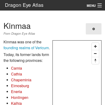
Dragon Eye Atlas
MENU
Navigation
Kinmaa
Search
From Dragon Eye Atlas
Kinmaa was one of the
founding realms of Vericum
.
Today, its former lands form
the following provinces:
Camia
Cathia
Chapeminia
Eimosburg
Eneria
Honlingen
Kalhia