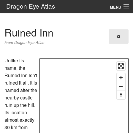
Dragon Eye Atlas
MENU
Navigation
Ruined Inn
Search
From Dragon Eye Atlas
Unlike its
name, the
Ruined Inn isn't
ruined it all. It is
named after the
nearby castle
ruin up the hill.
Its location
almost exactly
30 km from