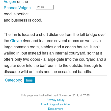
Volgen
on the
Phonas
-
Volgen
20 km
road is perfect
and business is good.
The inn is located a short distance from the toll bridge over
the
Gleyre
river and features several rooms as well as a
large common room, stables and a coach house. It isn't
walled in, but instead has an internal courtyard, so that it
offers only two doors - a large gate into the courtyard and a
regular door into the bar room - to the outside. Enough to
dissuade wild animals and the occasional bandits.
Category
:
Inns
This page was last edited on 4 November 2019, at 07:55.
Privacy policy
About Dragon Eye Atlas
Disclaimers