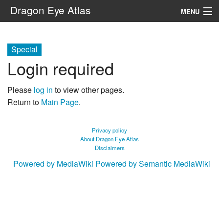
Dragon Eye Atlas
MENU
Navigation
Special
Login required
Search
Please
log in
to view other pages.
Return to
Main Page
.
Privacy policy
About Dragon Eye Atlas
Disclaimers
Powered by MediaWiki
Powered by Semantic MediaWiki