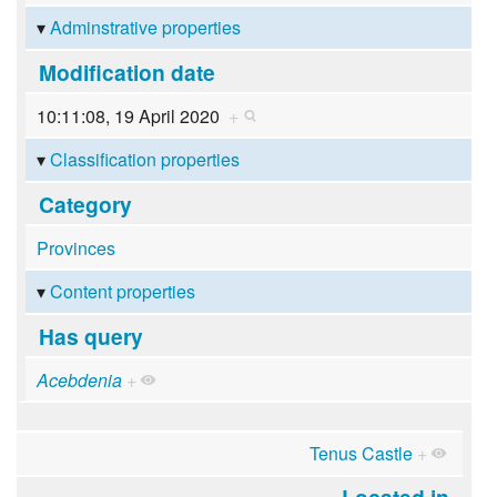
Adminstrative properties
Modification date
10:11:08, 19 April 2020
+
Classification properties
Category
Provinces
Content properties
Has query
Acebdenia
+
Tenus Castle
+