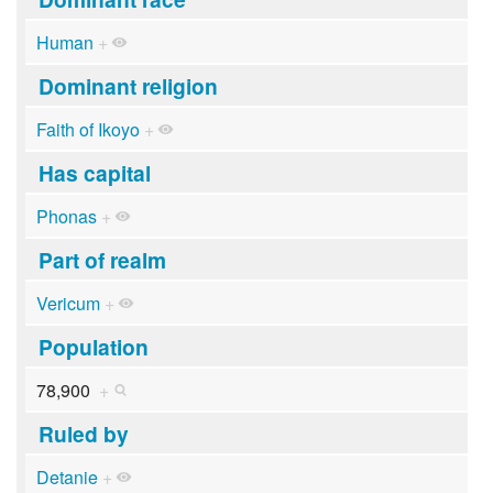
Human
+
Dominant religion
Faith of Ikoyo
+
Has capital
Phonas
+
Part of realm
Vericum
+
Population
78,900
+
Ruled by
Detanie
+