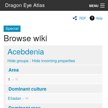
Dragon Eye Atlas
MENU
Navigation
RDF
Help
Special
Search
Browse wiki
Acebdenia
Hide groups
Hide incoming properties
Area
1
+
Dominant culture
Elladan
+
Dominant race