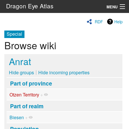
Dragon Eye Atlas
MENU
Navigation
RDF
Help
Special
Search
Browse wiki
Anrat
Hide groups
Hide incoming properties
Part of province
Otzen Territory
+
Part of realm
Biesen
+
Population