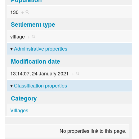
130
+
Settlement type
village
+
Adminstrative properties
Modification date
13:14:07, 24 January 2021
+
Classification properties
Category
Villages
No properties link to this page.