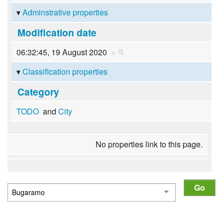
Adminstrative properties
Modification date
06:32:45, 19 August 2020
+
Classification properties
Category
TODO
and
City
No properties link to this page.