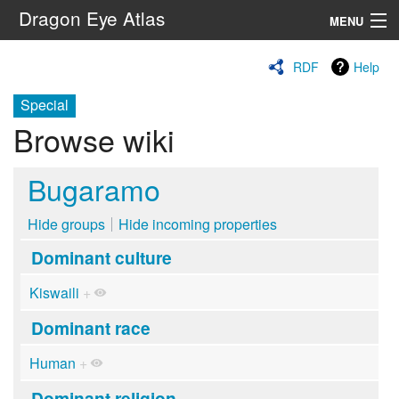
Dragon Eye Atlas
MENU
Navigation
RDF
Help
Special
Search
Browse wiki
Bugaramo
Hide groups
Hide incoming properties
Dominant culture
Kiswaili
+
Dominant race
Human
+
Dominant religion