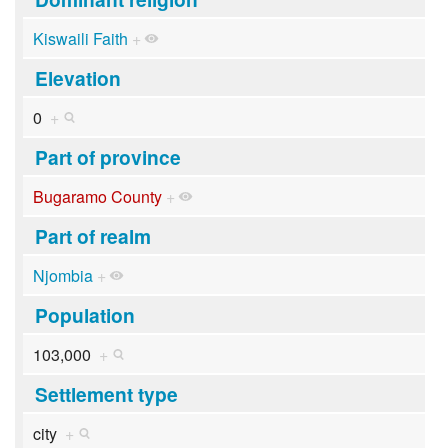
Kiswaili Faith
+
Elevation
0
+
Part of province
Bugaramo County
+
Part of realm
Njombia
+
Population
103,000
+
Settlement type
city
+