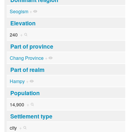
Seogism
+
Elevation
240
+
Part of province
Chang Province
+
Part of realm
Hampy
+
Population
14,900
+
Settlement type
city
+