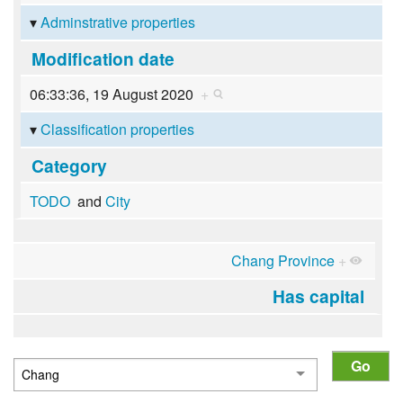
Adminstrative properties
Modification date
06:33:36, 19 August 2020
+
Classification properties
Category
TODO
and
City
Chang Province
+
Has capital