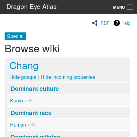
Dragon Eye Atlas
MENU
Navigation
RDF
Help
Special
Search
Browse wiki
Chang
Hide groups
Hide incoming properties
Dominant culture
Koryo
+
Dominant race
Human
+
Dominant religion