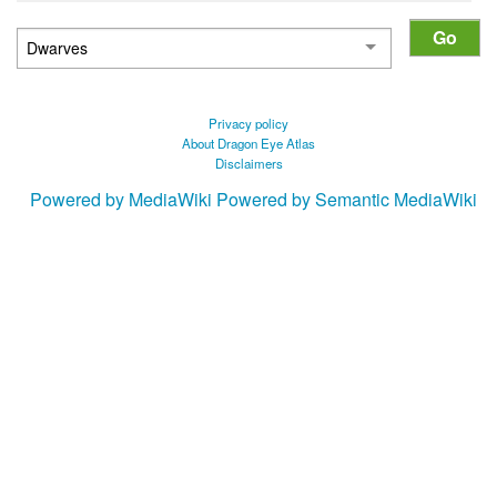
Privacy policy
About Dragon Eye Atlas
Disclaimers
Powered by MediaWiki
Powered by Semantic MediaWiki