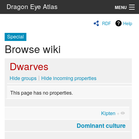
Dragon Eye Atlas
MENU
Navigation
RDF
Help
Special
Search
Browse wiki
Dwarves
Hide groups
Hide incoming properties
This page has no properties.
Kipten
+
Dominant culture