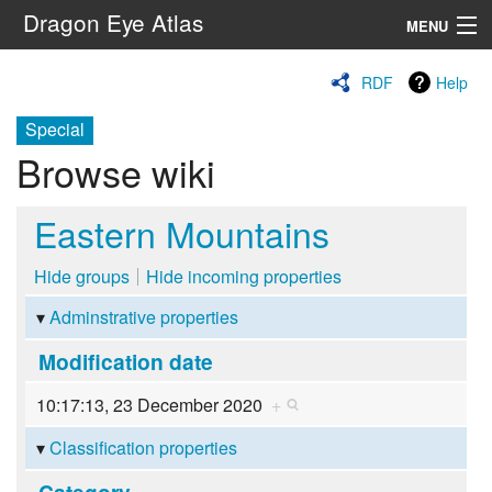
Dragon Eye Atlas
MENU
Navigation
RDF
Help
Special
Search
Browse wiki
Eastern Mountains
Hide groups
Hide incoming properties
Adminstrative properties
Modification date
10:17:13, 23 December 2020
+
Classification properties
Category