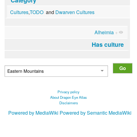
Cultures
,
TODO
and
Dwarven Cultures
Alheimia
+
Has culture
Privacy policy
About Dragon Eye Atlas
Disclaimers
Powered by MediaWiki
Powered by Semantic MediaWiki