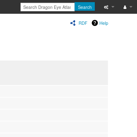
Search
Special pages
Log in
RDF
Help
Printable versi
Recent change
Help