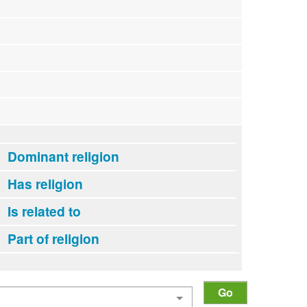
Dominant religion
Has religion
Is related to
Part of religion