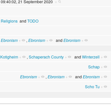
09:40:02, 21 September 2020
+
Religions
and
TODO
Ebronism
+
,
Ebronism
+
and
Ebronism
+
,
Kotigheim
+
,
Schaperach County
+
and
Winterzell
+
Schap
+
Ebronism
+
,
Ebronism
+
and
Ebronism
+
Scho Tu
+