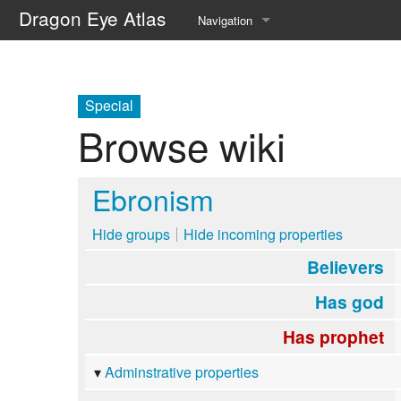
Dragon Eye Atlas
Navigation
Main page
Recent changes
Special
Browse wiki
Random page
Help about MediaWiki
Ebronism
Hide groups
Hide incoming properties
Believers
Has god
Has prophet
Adminstrative properties