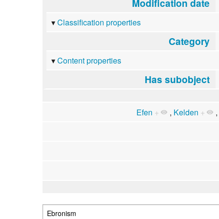
Modification date
Classification properties
Category
Content properties
Has subobject
Efen
+
,
Kelden
+