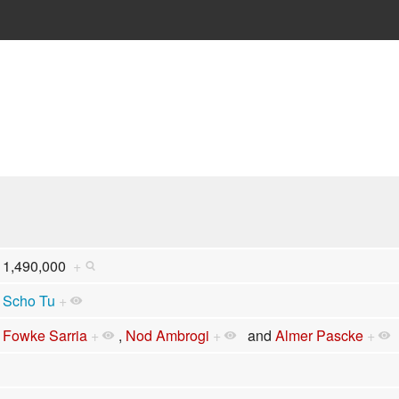
1,490,000
+
Scho Tu
+
Fowke Sarria
+
,
Nod Ambrogi
+
and
Almer Pascke
+