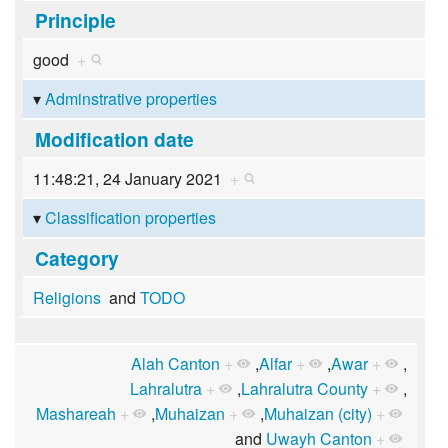
Principle
good
+
Adminstrative properties
Modification date
11:48:21, 24 January 2021
+
Classification properties
Category
Religions
and
TODO
Alah Canton
+
,
Alfar
+
,
Awar
+
,
Lahralutra
+
,
Lahralutra County
+
,
Mashareah
+
,
Muhaizan
+
,
Muhaizan (city)
+
and
Uwayh Canton
+