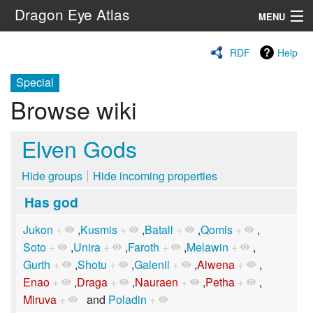
Dragon Eye Atlas
MENU
Navigation
RDF
Help
Special
Search
Browse wiki
Elven Gods
Hide groups
Hide incoming properties
Has god
Jukon
+
,
Kusmis
+
,
Batall
+
,
Qomis
+
,
Soto
+
,
Unira
+
,
Faroth
+
,
Melawin
+
,
Gurth
+
,
Shotu
+
,
Galenil
+
,
Aiwena
+
,
Enao
+
,
Draga
+
,
Nauraen
+
,
Petha
+
,
Miruva
+
and
Poladin
+