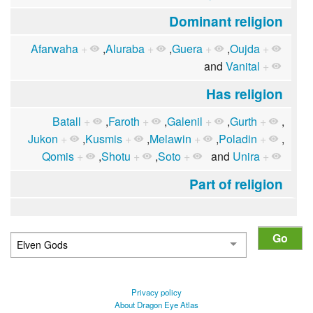
Dominant religion
Afarwaha
+
,
Aluraba
+
,
Guera
+
,
Oujda
+
and
Vanital
+
Has religion
Batall
+
,
Faroth
+
,
Galenil
+
,
Gurth
+
,
Jukon
+
,
Kusmis
+
,
Melawin
+
,
Poladin
+
,
Qomis
+
,
Shotu
+
,
Soto
+
and
Unira
+
Part of religion
Privacy policy
About Dragon Eye Atlas