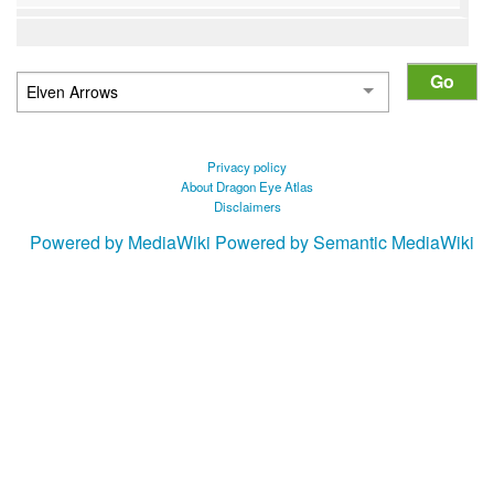
Privacy policy
About Dragon Eye Atlas
Disclaimers
Powered by MediaWiki
Powered by Semantic MediaWiki