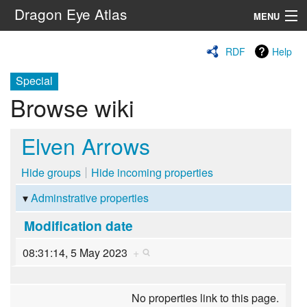
Dragon Eye Atlas
MENU
Navigation
RDF
Help
Special
Search
Browse wiki
Elven Arrows
Hide groups
Hide incoming properties
Adminstrative properties
Modification date
08:31:14, 5 May 2023
+
No properties link to this page.