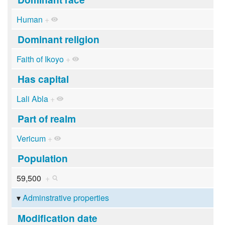
Human
+
Dominant religion
Faith of Ikoyo
+
Has capital
Lali Abla
+
Part of realm
Vericum
+
Population
59,500
+
Adminstrative properties
Modification date