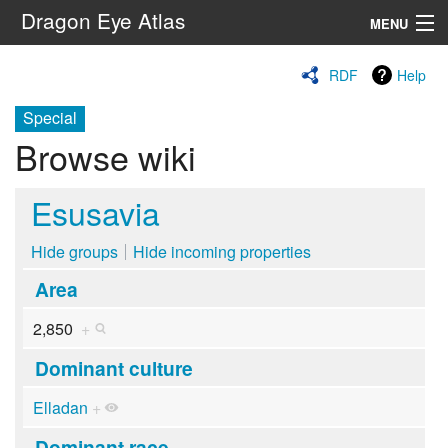
Dragon Eye Atlas
MENU
Navigation
RDF
Help
Special
Search
Browse wiki
Esusavia
Hide groups
Hide incoming properties
Area
2,850
+
Dominant culture
Elladan
+
Dominant race