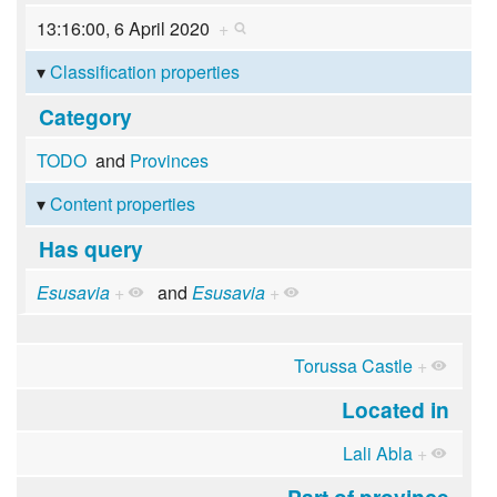
13:16:00, 6 April 2020
+
Classification properties
Category
TODO
and
Provinces
Content properties
Has query
Esusavia
+
and
Esusavia
+
Torussa Castle
+
Located in
Lali Abla
+