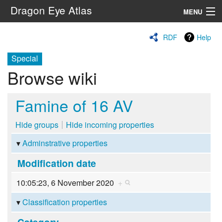
Dragon Eye Atlas
MENU
Navigation
RDF
Help
Special
Search
Browse wiki
Famine of 16 AV
Hide groups
Hide incoming properties
Adminstrative properties
Modification date
10:05:23, 6 November 2020
+
Classification properties
Category