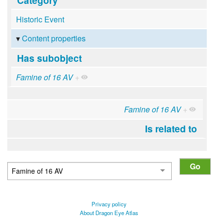
Historic Event
Content properties
Has subobject
Famine of 16 AV
+
Famine of 16 AV
+
Is related to
Privacy policy
About Dragon Eye Atlas