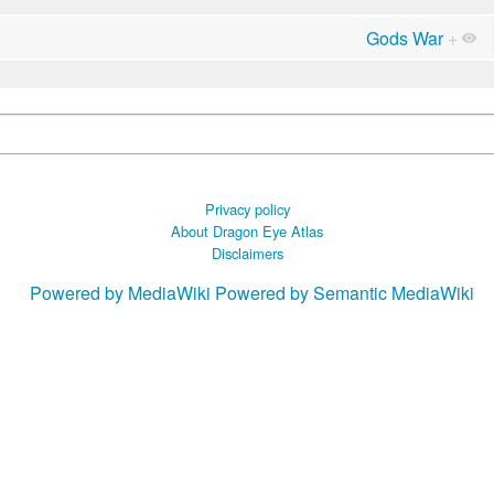
Gods War
+
Privacy policy
About Dragon Eye Atlas
Disclaimers
Powered by MediaWiki
Powered by Semantic MediaWiki