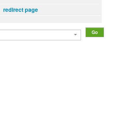
redirect page