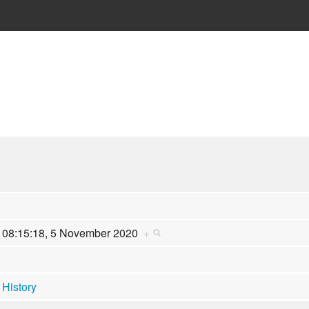
08:15:18, 5 November 2020
+
History