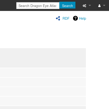
Search
Special pages
Log in
RDF
Help
Printable versi
Recent change
Help