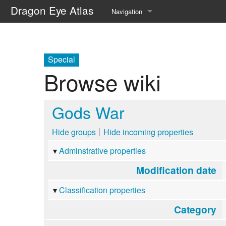
Dragon Eye Atlas
Navigation
Main page
Recent changes
Special
Browse wiki
Random page
Help about MediaWiki
Gods War
Hide groups
Hide incoming properties
Adminstrative properties
Modification date
Classification properties
Category