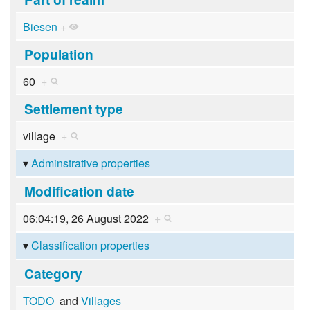
Biesen
+
Population
60
+
Settlement type
village
+
Adminstrative properties
Modification date
06:04:19, 26 August 2022
+
Classification properties
Category
TODO
and
Villages