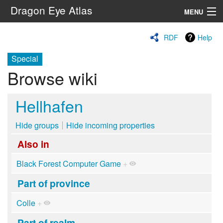
Dragon Eye Atlas
MENU
Navigation
RDF
Help
Special
Search
Browse wiki
Hellhafen
Hide groups
Hide incoming properties
Also in
Black Forest Computer Game
+
Part of province
Colle
+
Part of realm