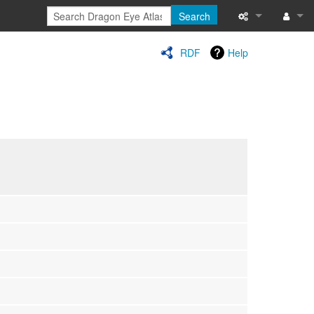
Search
Special pages
Log in
RDF
Help
Printable versi
Recent change
Help