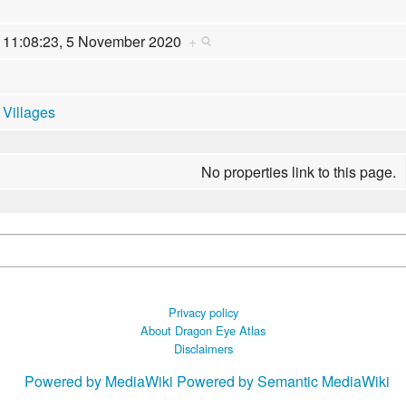
11:08:23, 5 November 2020
+
Villages
No properties link to this page.
Privacy policy
About Dragon Eye Atlas
Disclaimers
Powered by MediaWiki
Powered by Semantic MediaWiki