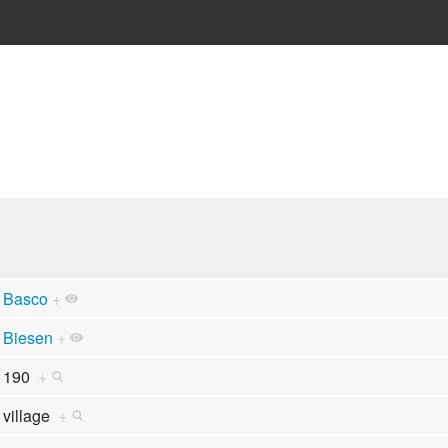
Basco
+
Biesen
+
190
+
village
+