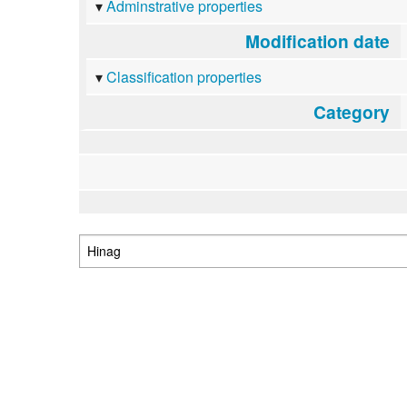
Adminstrative properties
Modification date
Classification properties
Category