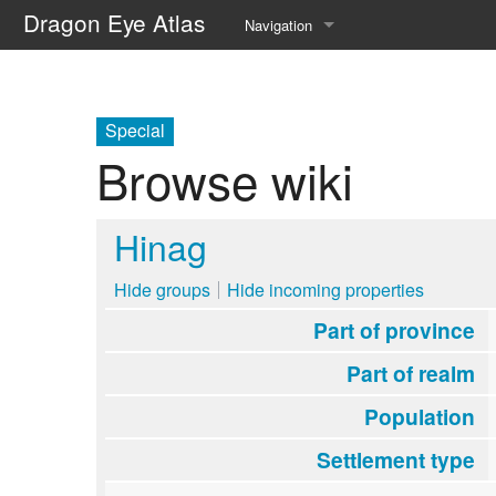
Dragon Eye Atlas
Navigation
Main page
Recent changes
Special
Browse wiki
Random page
Help about MediaWiki
Hinag
Hide groups
Hide incoming properties
Part of province
Part of realm
Population
Settlement type