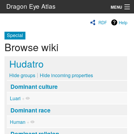
Dragon Eye Atlas
MENU
Navigation
RDF
Help
Special
Search
Browse wiki
Hudatro
Hide groups
Hide incoming properties
Dominant culture
Luari
+
Dominant race
Human
+
Dominant religion