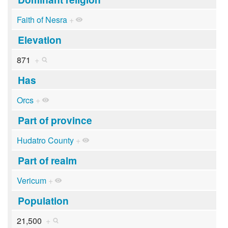
Faith of Nesra
+
Elevation
871
+
Has
Orcs
+
Part of province
Hudatro County
+
Part of realm
Vericum
+
Population
21,500
+