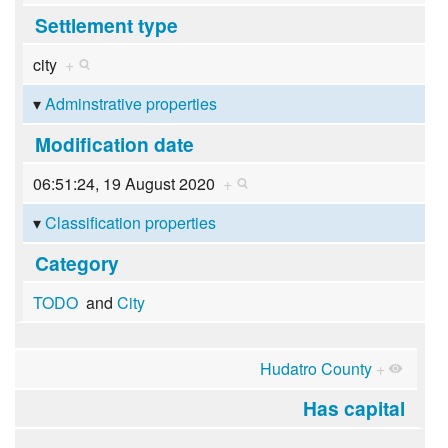
Settlement type
city
+
Adminstrative properties
Modification date
06:51:24, 19 August 2020
+
Classification properties
Category
TODO
and
City
Hudatro County
+
Has capital