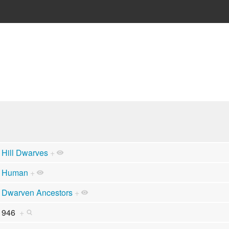
Hill Dwarves
+
Human
+
Dwarven Ancestors
+
946
+