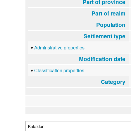
Part of province
Part of realm
Population
Settlement type
Adminstrative properties
Modification date
Classification properties
Category