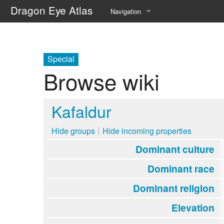
Dragon Eye Atlas
Navigation
Main page
Recent changes
Special
Browse wiki
Random page
Help about MediaWiki
Kafaldur
Hide groups
Hide incoming properties
Dominant culture
Dominant race
Dominant religion
Elevation