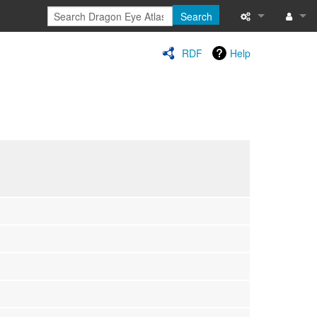
Search
Special pages
Log in
RDF
Help
Printable versi
Recent change
Help