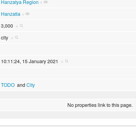
Hanzatya Region
+
Hanzatia
+
3,000
+
city
+
10:11:24, 15 January 2021
+
TODO
and
City
No properties link to this page.