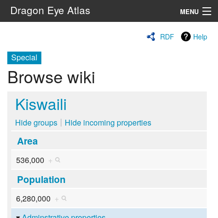
Dragon Eye Atlas
MENU
Navigation
RDF
Help
Special
Search
Browse wiki
Kiswaili
Hide groups
Hide incoming properties
Area
536,000
+
Population
6,280,000
+
Adminstrative properties