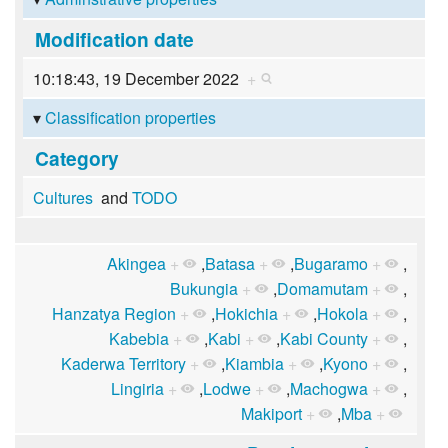
Modification date
10:18:43, 19 December 2022
+
Classification properties
Category
Cultures
and
TODO
Akingea
+
,
Batasa
+
,
Bugaramo
+
,
Bukungia
+
,
Domamutam
+
,
Hanzatya Region
+
,
Hokichia
+
,
Hokola
+
,
Kabebia
+
,
Kabi
+
,
Kabi County
+
,
Kaderwa Territory
+
,
Kiambia
+
,
Kyono
+
,
Lingiria
+
,
Lodwe
+
,
Machogwa
+
,
Makiport
+
,
Mba
+