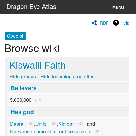
Dragon Eye Atlas
MENU
Navigation
RDF
Help
Special
Search
Browse wiki
Kiswaili Faith
Hide groups
Hide incoming properties
Believers
5,030,000
+
Has god
Daara
+
,
Umis
+
,
Kimdar
+
and
He-whose-name-shall-not-be-spoken
+