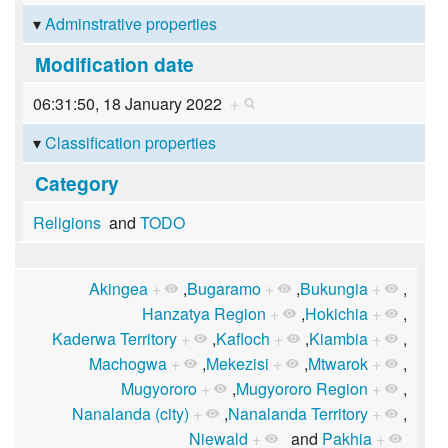
Adminstrative properties
Modification date
06:31:50, 18 January 2022
+
Classification properties
Category
Religions
and
TODO
Akingea
+
,
Bugaramo
+
,
Bukungia
+
,
Hanzatya Region
+
,
Hokichia
+
,
Kaderwa Territory
+
,
Kafloch
+
,
Kiambia
+
,
Machogwa
+
,
Mekezisi
+
,
Mtwarok
+
,
Mugyororo
+
,
Mugyororo Region
+
,
Nanalanda (city)
+
,
Nanalanda Territory
+
,
Niewald
+
and
Pakhia
+