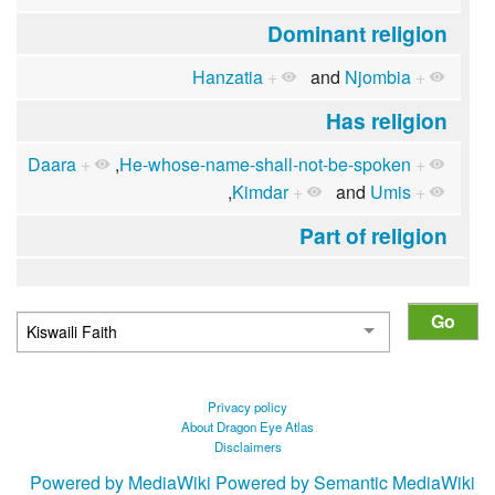
Dominant religion
Hanzatia
+
and
Njombia
+
Has religion
Daara
+
,
He-whose-name-shall-not-be-spoken
+
,
Kimdar
+
and
Umis
+
Part of religion
Privacy policy
About Dragon Eye Atlas
Disclaimers
Powered by MediaWiki
Powered by Semantic MediaWiki