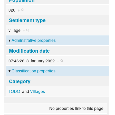
320
+
Settlement type
village
+
Adminstrative properties
Modification date
07:46:26, 3 January 2022
+
Classification properties
Category
TODO
and
Villages
No properties link to this page.