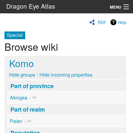
Dragon Eye Atlas
MENU
Navigation
RDF
Help
Special
Search
Browse wiki
Komo
Hide groups
Hide incoming properties
Part of province
Akingea
+
Part of realm
Palan
+
Population