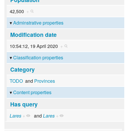
42,500
+
Adminstrative properties
Modification date
10:54:12, 19 April 2020
+
Classification properties
Category
TODO
and
Provinces
Content properties
Has query
Lares
+
and
Lares
+