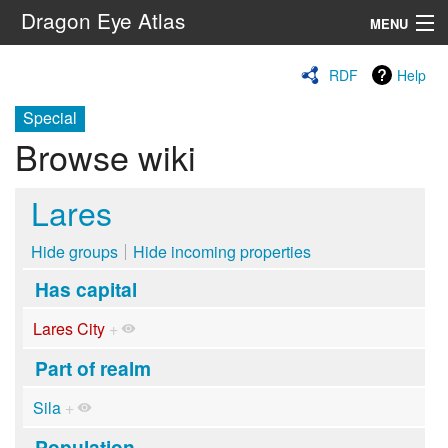
Dragon Eye Atlas
MENU
Navigation
RDF
Help
Special
Search
Browse wiki
Lares
Hide groups
Hide incoming properties
Has capital
Lares City
+
Part of realm
Sila
+
Population