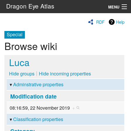
Dragon Eye Atlas
MENU
Navigation
RDF
Help
Special
Search
Browse wiki
Luca
Hide groups
Hide incoming properties
Adminstrative properties
Modification date
08:16:59, 22 November 2019
+
Classification properties
Category