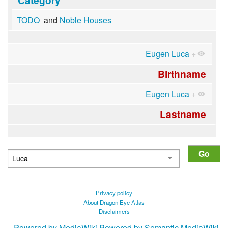
TODO
and
Noble Houses
Eugen Luca
+
Birthname
Eugen Luca
+
Lastname
Privacy policy
About Dragon Eye Atlas
Disclaimers
Powered by MediaWiki
Powered by Semantic MediaWiki