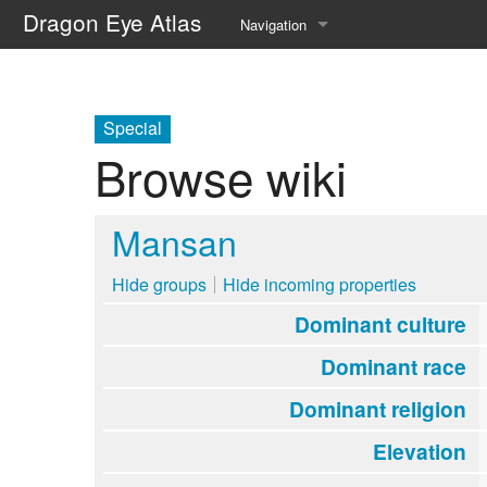
Dragon Eye Atlas
Navigation
Main page
Recent changes
Special
Browse wiki
Random page
Help about MediaWiki
Mansan
Hide groups
Hide incoming properties
Dominant culture
Dominant race
Dominant religion
Elevation