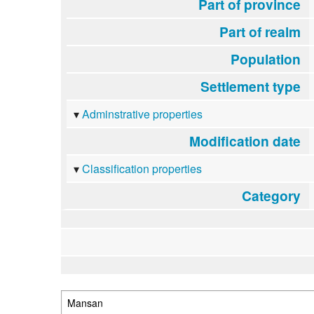
Part of province
Part of realm
Population
Settlement type
Adminstrative properties
Modification date
Classification properties
Category