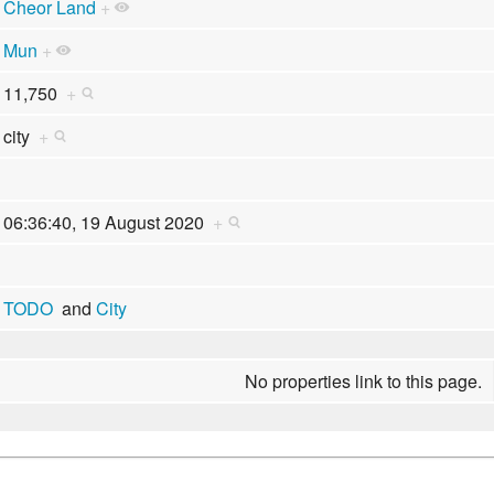
Cheor Land
+
Mun
+
11,750
+
city
+
06:36:40, 19 August 2020
+
TODO
and
City
No properties link to this page.