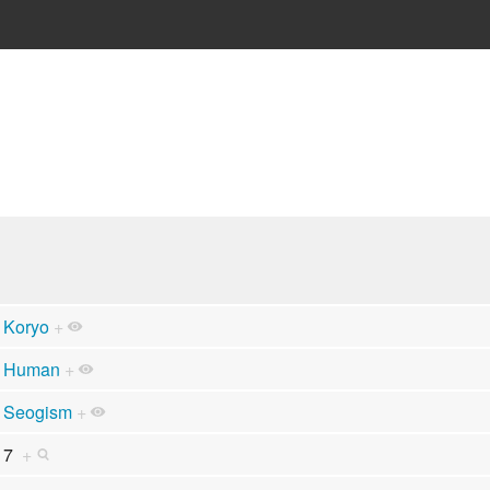
Koryo
+
Human
+
Seogism
+
7
+