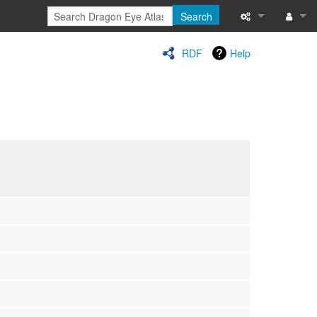
Search
Special pages
Log in
RDF
Help
Printable versi
Recent change
Help