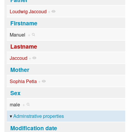
Loudwig Jaccoud
+
Firstname
Manuel
+
Lastname
Jaccoud
+
Mother
Sophia Petia
+
Sex
male
+
Adminstrative properties
Modification date