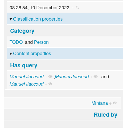
08:28:54, 10 December 2022
+
Classification properties
Category
TODO
and
Person
Content properties
Has query
Manuel Jaccoud
+
,
Manuel Jaccoud
+
and
Manuel Jaccoud
+
Miniana
+
Ruled by