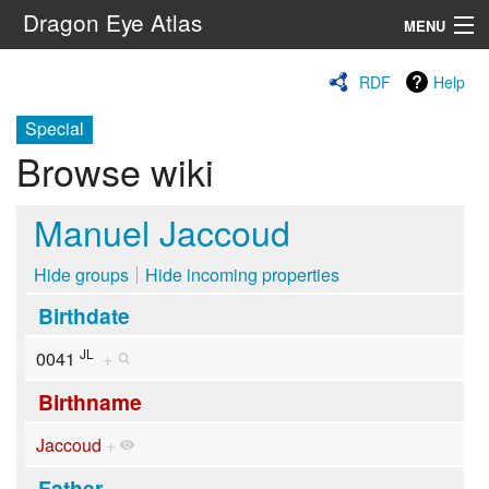
Dragon Eye Atlas
MENU
Navigation
RDF
Help
Special
Search
Browse wiki
Manuel Jaccoud
Hide groups
Hide incoming properties
Birthdate
JL
0041
+
Birthname
Jaccoud
+
Father