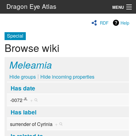
Dragon Eye Atlas
MENU
Navigation
RDF
Help
Special
Search
Browse wiki
Meleamia
Hide groups
Hide incoming properties
Has date
JL
-0072
+
Has label
surrender of Cyrinia
+
Is related to