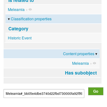
Meleamia
+
Classification properties
Category
Historic Event
Content properties
Meleamia
+
Has subobject