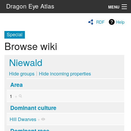
Dragon Eye Atlas
MENU
Navigation
RDF
Help
Special
Search
Browse wiki
Niewald
Hide groups
Hide incoming properties
Area
1
+
Dominant culture
Hill Dwarves
+
Dominant race