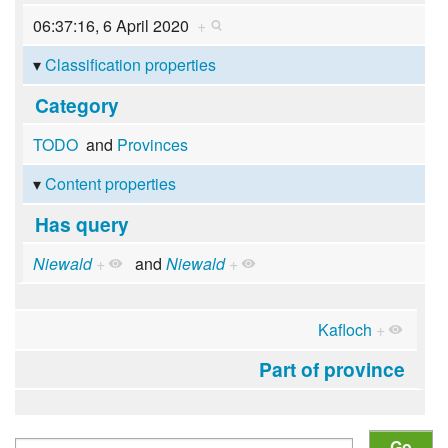
06:37:16, 6 April 2020
+
Classification properties
Category
TODO
and
Provinces
Content properties
Has query
Niewald
+
and
Niewald
+
Kafloch
+
Part of province