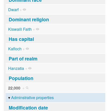
Dwarf
+
Dominant religion
Kiswaili Faith
+
Has capital
Kafloch
+
Part of realm
Hanzatia
+
Population
22,000
+
Adminstrative properties
Modification date