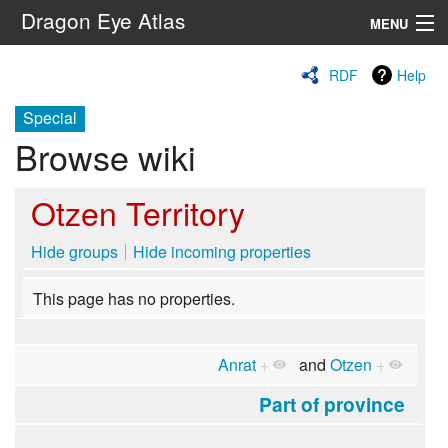
Dragon Eye Atlas
MENU
Navigation
RDF
Help
Special
Search
Browse wiki
Otzen Territory
Hide groups
Hide incoming properties
This page has no properties.
Anrat
+
and
Otzen
+
Part of province