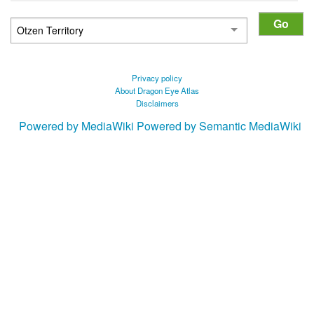
Privacy policy
About Dragon Eye Atlas
Disclaimers
Powered by MediaWiki
Powered by Semantic MediaWiki