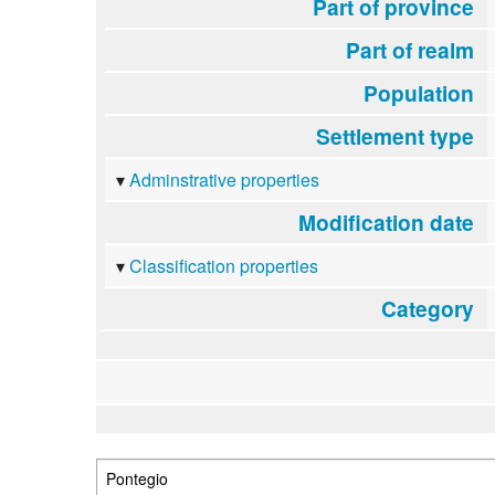
Part of province
Part of realm
Population
Settlement type
Adminstrative properties
Modification date
Classification properties
Category