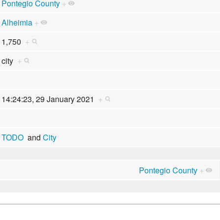
Pontegio County
+
Alheimia
+
1,750
+
city
+
14:24:23, 29 January 2021
+
TODO
and
City
Pontegio County
+