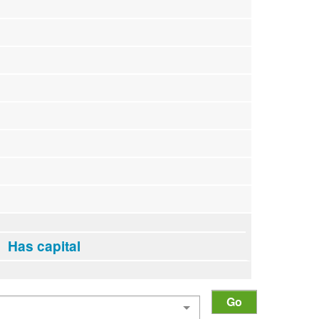
Has capital