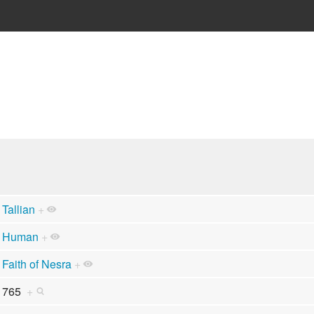
Tallian
+
Human
+
Faith of Nesra
+
765
+