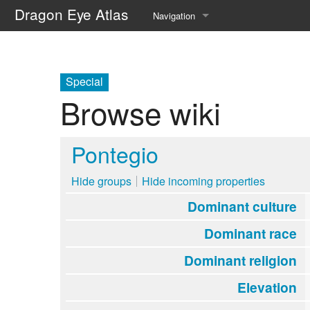
Dragon Eye Atlas
Navigation
Main page
Recent changes
Special
Browse wiki
Random page
Help about MediaWiki
Pontegio
Hide groups
Hide incoming properties
Dominant culture
Dominant race
Dominant religion
Elevation