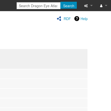
Search
Special pages
Log in
RDF
Help
Printable versi
Recent change
Help