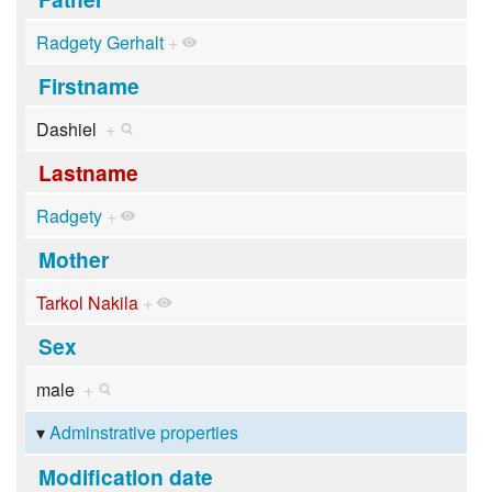
Radgety Gerhalt
+
Firstname
Dashiel
+
Lastname
Radgety
+
Mother
Tarkol Nakila
+
Sex
male
+
Adminstrative properties
Modification date