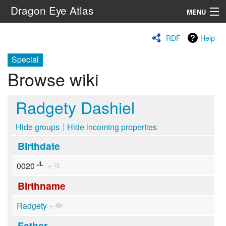
Dragon Eye Atlas
MENU
Navigation
RDF
Help
Special
Search
Browse wiki
Radgety Dashiel
Hide groups
Hide incoming properties
Birthdate
JL
0020
+
Birthname
Radgety
+
Father