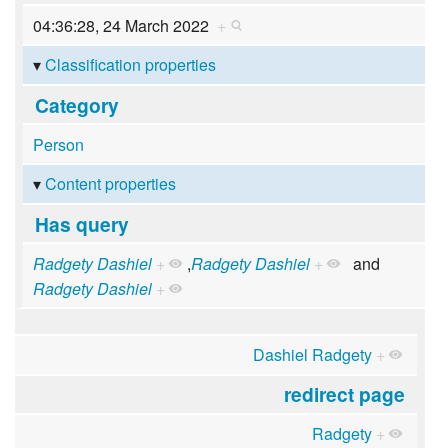
04:36:28, 24 March 2022
+
Classification properties
Category
Person
Content properties
Has query
Radgety Dashiel
+
,
Radgety Dashiel
+
and
Radgety Dashiel
+
Dashiel Radgety
+
redirect page
Radgety
+