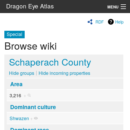
Dragon Eye Atlas
MENU
Navigation
RDF
Help
Special
Search
Browse wiki
Schaperach County
Hide groups
Hide incoming properties
Area
3,216
+
Dominant culture
Shwazen
+
Dominant race