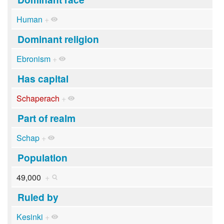
Human
+
Dominant religion
Ebronism
+
Has capital
Schaperach
+
Part of realm
Schap
+
Population
49,000
+
Ruled by
Kesinki
+