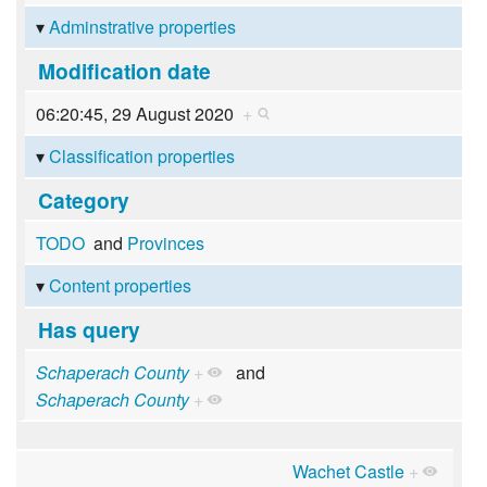
Adminstrative properties
Modification date
06:20:45, 29 August 2020
+
Classification properties
Category
TODO
and
Provinces
Content properties
Has query
Schaperach County
+
and
Schaperach County
+
Wachet Castle
+