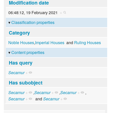
Modification date
06:48:12, 19 February 2021
+
Classification properties
Category
Noble Houses
,
Imperial Houses
and
Ruling Houses
Content properties
Has query
Secamur
+
Has subobject
Secamur
+
,
Secamur
+
,
Secamur
+
,
Secamur
+
and
Secamur
+