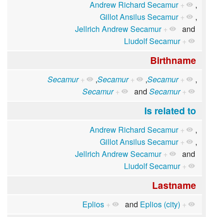
Andrew Richard Secamur
+
,
Gillot Ansilus Secamur
+
,
Jellrich Andrew Secamur
+
and
Liudolf Secamur
+
Birthname
Secamur
+
,
Secamur
+
,
Secamur
+
,
Secamur
+
and
Secamur
+
Is related to
Andrew Richard Secamur
+
,
Gillot Ansilus Secamur
+
,
Jellrich Andrew Secamur
+
and
Liudolf Secamur
+
Lastname
Eplios
+
and
Eplios (city)
+