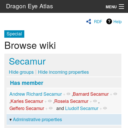
Dragon Eye Atlas
MENU
Navigation
RDF
Help
Special
Search
Browse wiki
Secamur
Hide groups
Hide incoming properties
Has member
Andrew Richard Secamur
+
,
Barnard Secamur
+
,
Karles Secamur
+
,
Roseia Secamur
+
,
Geffero Secamur
+
and
Liudolf Secamur
+
Adminstrative properties