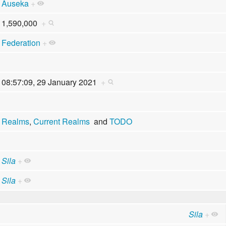
Auseka
+
1,590,000
+
Federation
+
08:57:09, 29 January 2021
+
Realms
,
Current Realms
and
TODO
Sila
+
Sila
+
Sila
+