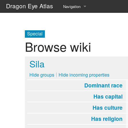
Dragon Eye Atlas
Navigation
Main page
Recent changes
Special
Browse wiki
Random page
Help about MediaWiki
Sila
Hide groups
Hide incoming properties
Dominant race
Has capital
Has culture
Has religion