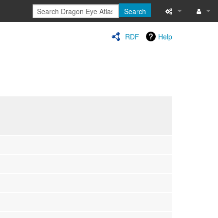
Search
Special pages
Log in
RDF
Help
Printable versi
Recent change
Help