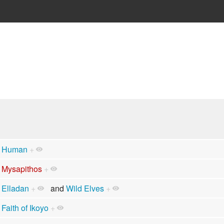
Human
+
Mysapithos
+
Elladan
+
and
Wild Elves
+
Faith of Ikoyo
+