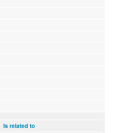
Is related to