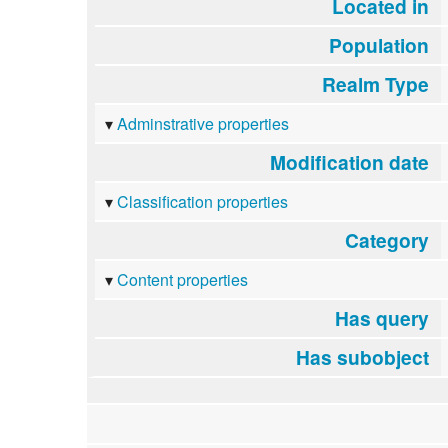
Located in
Population
Realm Type
Adminstrative properties
Modification date
Classification properties
Category
Content properties
Has query
Has subobject