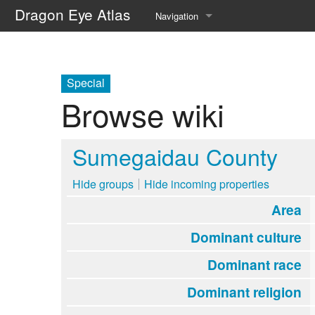
Dragon Eye Atlas
Navigation
Main page
Recent changes
Special
Browse wiki
Random page
Help about MediaWiki
Sumegaidau County
Hide groups
Hide incoming properties
Area
Dominant culture
Dominant race
Dominant religion