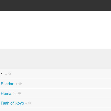
1
+
Elladan
+
Human
+
Faith of Ikoyo
+