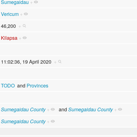
Sumegaidau
+
Vericum
+
46,200
+
Kilapsa
+
11:02:36, 19 April 2020
+
TODO
and
Provinces
Sumegaidau County
+
and
Sumegaidau County
+
Sumegaidau County
+