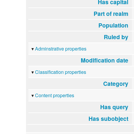
Has capital
Part of realm
Population
Ruled by
Adminstrative properties
Modification date
Classification properties
Category
Content properties
Has query
Has subobject