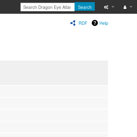
Search
Special pages
Log in
RDF
Help
Printable versi
Recent change
Help