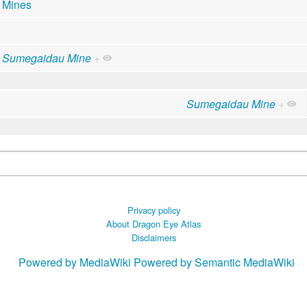
Mines
Sumegaidau Mine
+
Sumegaidau Mine
+
Privacy policy
About Dragon Eye Atlas
Disclaimers
Powered by MediaWiki
Powered by Semantic MediaWiki