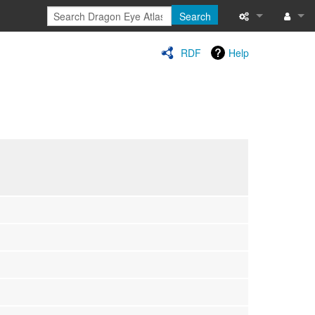
Search
Special pages
Log in
RDF
Help
Printable versi
Recent change
Help