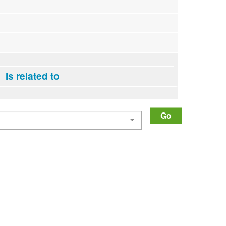
Is related to