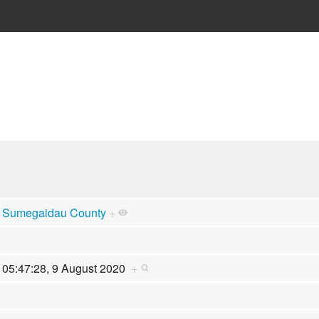
Sumegaidau County
+
05:47:28, 9 August 2020
+