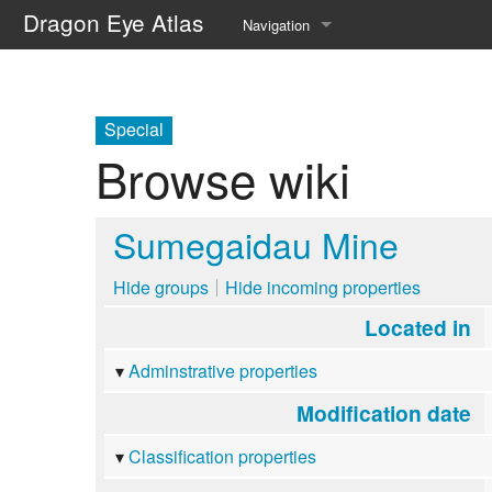
Dragon Eye Atlas
Navigation
Main page
Recent changes
Special
Browse wiki
Random page
Help about MediaWiki
Sumegaidau Mine
Hide groups
Hide incoming properties
Located in
Adminstrative properties
Modification date
Classification properties