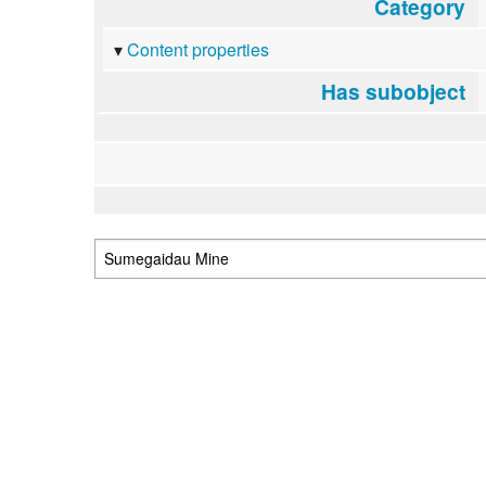
Category
Content properties
Has subobject