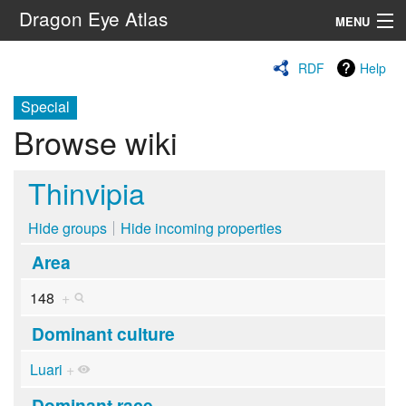
Dragon Eye Atlas
MENU
Navigation
RDF
Help
Special
Search
Browse wiki
Thinvipia
Hide groups
Hide incoming properties
Area
148
+
Dominant culture
Luari
+
Dominant race