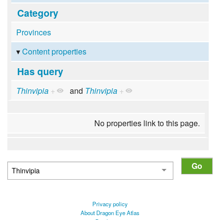
Category
Provinces
Content properties
Has query
Thinvipia
+
and
Thinvipia
+
No properties link to this page.
Privacy policy
About Dragon Eye Atlas