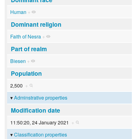
Human
+
Dominant religion
Faith of Nesra
+
Part of realm
Biesen
+
Population
2,500
+
Adminstrative properties
Modification date
11:50:20, 24 January 2021
+
Classification properties