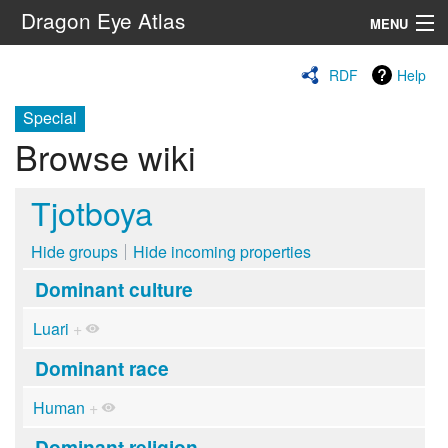
Dragon Eye Atlas
MENU
Navigation
RDF
Help
Special
Search
Browse wiki
Tjotboya
Hide groups
Hide incoming properties
Dominant culture
Luari
+
Dominant race
Human
+
Dominant religion