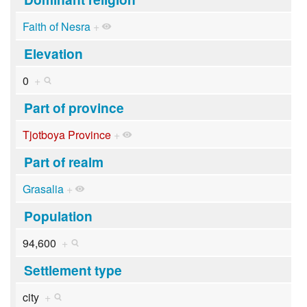
Faith of Nesra
+
Elevation
0
+
Part of province
Tjotboya Province
+
Part of realm
Grasalia
+
Population
94,600
+
Settlement type
city
+