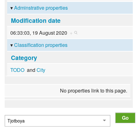
Adminstrative properties
Modification date
06:33:03, 19 August 2020
+
Classification properties
Category
TODO
and
City
No properties link to this page.