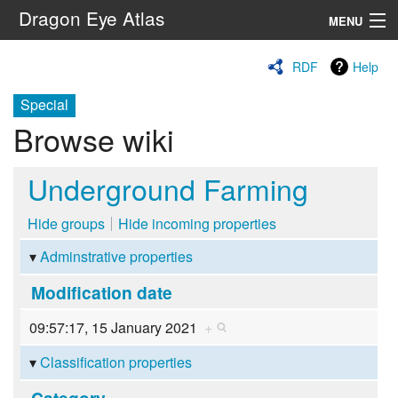
Dragon Eye Atlas
MENU
Navigation
RDF
Help
Special
Search
Browse wiki
Underground Farming
Hide groups
Hide incoming properties
Adminstrative properties
Modification date
09:57:17, 15 January 2021
+
Classification properties
Category