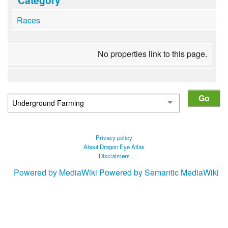
Races
No properties link to this page.
Privacy policy
About Dragon Eye Atlas
Disclaimers
Powered by MediaWiki
Powered by Semantic MediaWiki