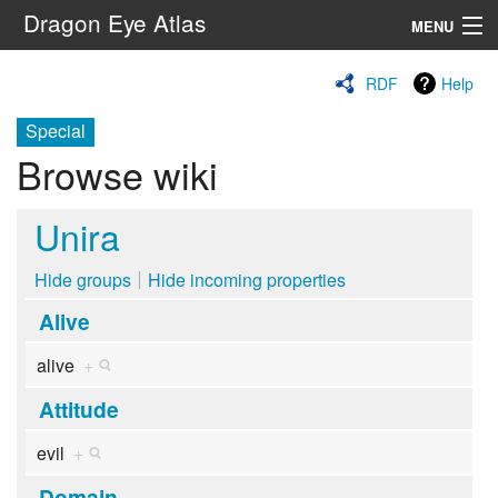
Dragon Eye Atlas
MENU
Navigation
RDF
Help
Special
Search
Browse wiki
Unira
Hide groups
Hide incoming properties
Alive
alive
+
Attitude
evil
+
Domain