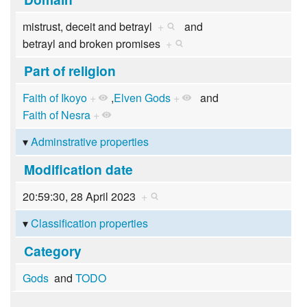
mistrust, deceit and betrayl
+
and
betrayl and broken promises
+
Part of religion
Faith of Ikoyo
+
,
Elven Gods
+
and
Faith of Nesra
+
Adminstrative properties
Modification date
20:59:30, 28 April 2023
+
Classification properties
Category
Gods
and
TODO