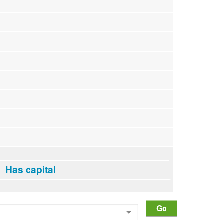
Has capital