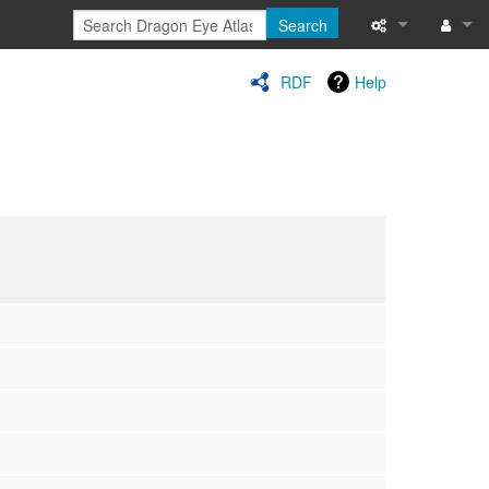
Search
Special pages
Log in
RDF
Help
Printable versi
Recent change
Help