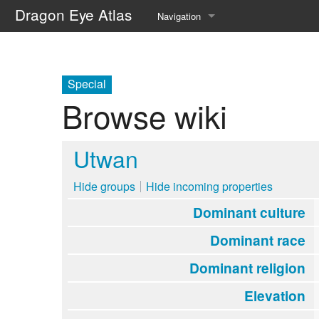
Dragon Eye Atlas
Navigation
Main page
Recent changes
Special
Browse wiki
Random page
Help about MediaWiki
Utwan
Hide groups
Hide incoming properties
Dominant culture
Dominant race
Dominant religion
Elevation