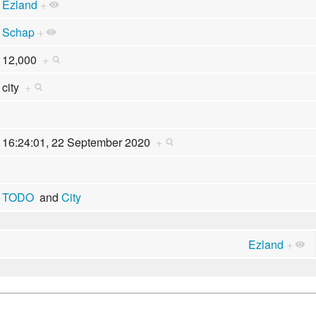
Ezland
+
Schap
+
12,000
+
city
+
16:24:01, 22 September 2020
+
TODO
and
City
Ezland
+