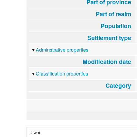
Part of province
Part of realm
Population
Settlement type
Adminstrative properties
Modification date
Classification properties
Category