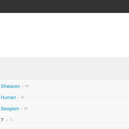
Shwazen
+
Human
+
Seogism
+
7
+