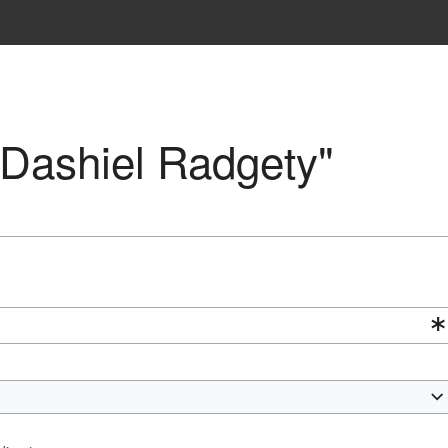
 "Dashiel Radgety"