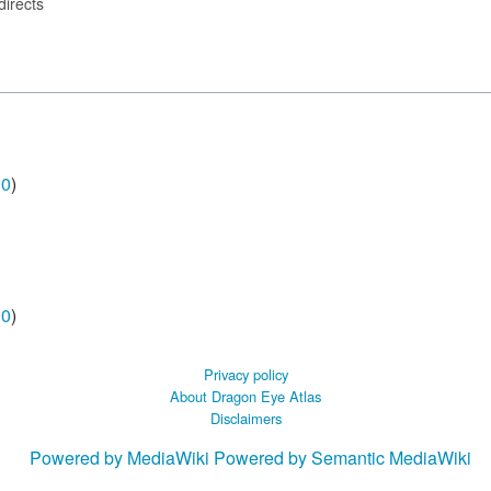
directs
00
)
00
)
Privacy policy
About Dragon Eye Atlas
Disclaimers
Powered by MediaWiki
Powered by Semantic MediaWiki