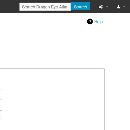
Search
Special pages
Log in
Help
Printable versi
Recent change
Help