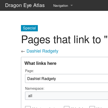
Dragon Eye Atlas
Navigation
Main page
Recent changes
Special
Pages that link to
Random page
Help about MediaWiki
←
Dashiel Radgety
What links here
Page:
Namespace:
all