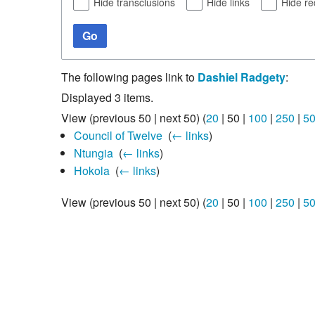
Hide transclusions
Hide links
Hide re
Go
The following pages link to
Dashiel Radgety
:
Displayed 3 items.
View (
previous 50
|
next 50
) (
20
|
50
|
100
|
250
|
5
Council of Twelve
‎
(
← links
)
Ntungia
‎
(
← links
)
Hokola
‎
(
← links
)
View (
previous 50
|
next 50
) (
20
|
50
|
100
|
250
|
5